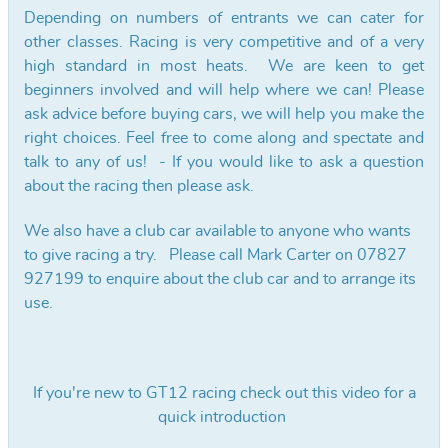
Depending on numbers of entrants we can cater for
other classes. Racing is very competitive and of a very
high standard in most heats. We are keen to get
beginners involved and will help where we can! Please
ask advice before buying cars, we will help you make the
right choices. Feel free to come along and spectate and
talk to any of us! - If you would like to ask a question
about the racing then please ask.
We also have a club car available to anyone who wants
to give racing a try. Please call Mark Carter on 07827
927199 to enquire about the club car and to arrange its
use.
If you're new to GT12 racing check out this video for a
quick introduction