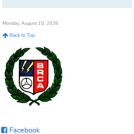
Monday, August 10, 2026
Back to Top
Facebook