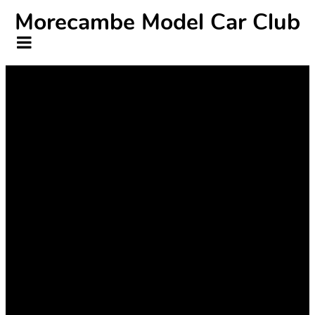
Morecambe Model Car Club