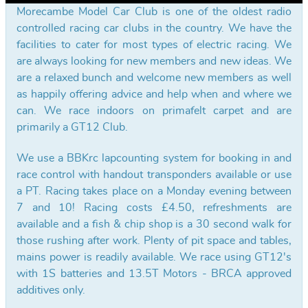
Morecambe Model Car Club is one of the oldest radio
controlled racing car clubs in the country. We have the
facilities to cater for most types of electric racing. We
are always looking for new members and new ideas. We
are a relaxed bunch and welcome new members as well
as happily offering advice and help when and where we
can. We race indoors on primafelt carpet and are
primarily a GT12 Club.
We use a BBKrc lapcounting system for booking in and
race control with handout transponders available or use
a PT. Racing takes place on a Monday evening between
7 and 10! Racing costs £4.50, refreshments are
available and a fish & chip shop is a 30 second walk for
those rushing after work. Plenty of pit space and tables,
mains power is readily available. We race using GT12's
with 1S batteries and 13.5T Motors - BRCA approved
additives only.