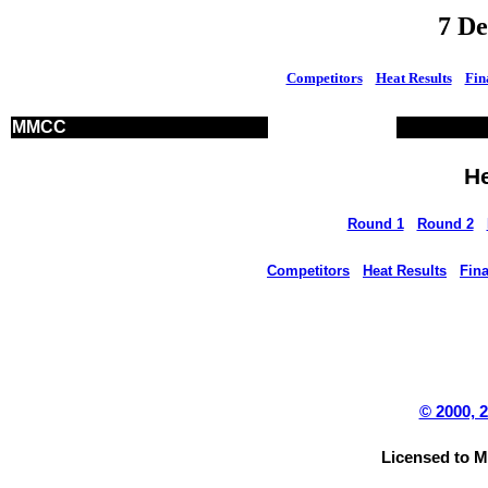
7 D
Competitors
Heat Results
Fin
MMCC
He
Round 1
Round 2
Competitors
Heat Results
Fina
© 2000, 
Licensed to 