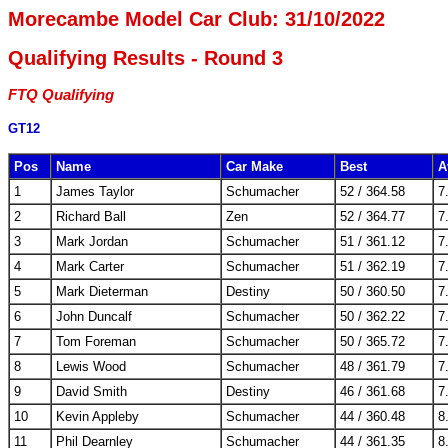
Morecambe Model Car Club: 31/10/2022
Qualifying Results - Round 3
FTQ Qualifying
GT12
Pos
Name
Car Make
Best
A
1
James Taylor
Schumacher
52 / 364.58
7
2
Richard Ball
Zen
52 / 364.77
7
3
Mark Jordan
Schumacher
51 / 361.12
7
4
Mark Carter
Schumacher
51 / 362.19
7
5
Mark Dieterman
Destiny
50 / 360.50
7
6
John Duncalf
Schumacher
50 / 362.22
7
7
Tom Foreman
Schumacher
50 / 365.72
7
8
Lewis Wood
Schumacher
48 / 361.79
7
9
David Smith
Destiny
46 / 361.68
7
10
Kevin Appleby
Schumacher
44 / 360.48
8
11
Phil Dearnley
Schumacher
44 / 361.35
8