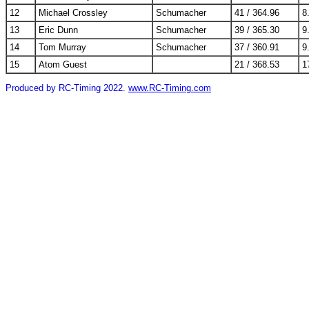
12
Michael Crossley
Schumacher
41 / 364.96
8
13
Eric Dunn
Schumacher
39 / 365.30
9
14
Tom Murray
Schumacher
37 / 360.91
9
15
Atom Guest
21 / 368.53
1
Produced by RC-Timing 2022.
www.RC-Timing.com