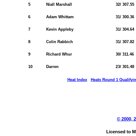
5
Niall Marshall
32/ 307.55
6
Adam Whittam
31/ 300.36
7
Kevin Appleby
31/ 304.64
8
Colin Rabbich
31/ 307.82
9
Richard Whur
30/ 311.46
10
Darren
23/ 301.48
Heat Index
Heats Round 1 Qualifyi
© 2000, 
Licensed to 