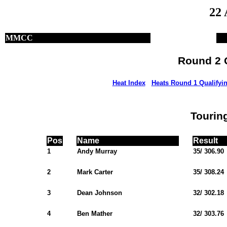
22 
MMCC
Round 2 Q
Heat Index
Heats Round 1 Qualifyi
Tourin
Pos
Name
Result
1
Andy Murray
35/ 306.90
2
Mark Carter
35/ 308.24
3
Dean Johnson
32/ 302.18
4
Ben Mather
32/ 303.76