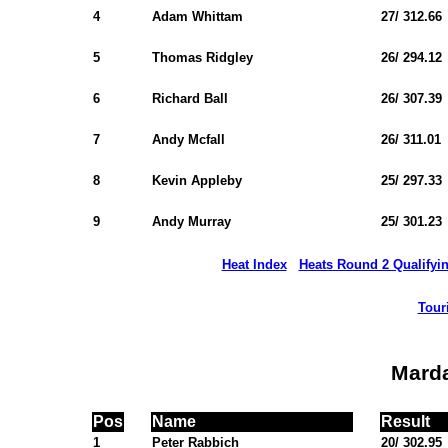
4
Adam Whittam
27/ 312.66
5
Thomas Ridgley
26/ 294.12
6
Richard Ball
26/ 307.39
7
Andy Mcfall
26/ 311.01
8
Kevin Appleby
25/ 297.33
9
Andy Murray
25/ 301.23
Heat Index
Heats Round 2 Qualifyi
Tour
Mard
Pos
Name
Result
1
Peter Rabbich
20/ 302.95