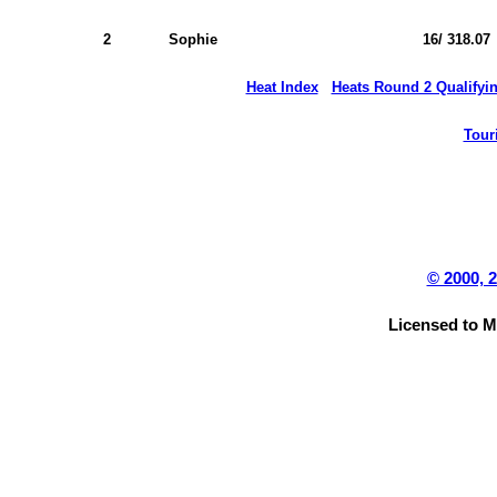
2
Sophie
16/ 318.07
Heat Index
Heats Round 2 Qualifyi
Tour
© 2000, 
Licensed to 