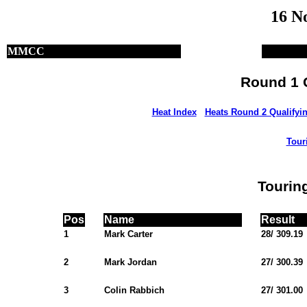
16 N
MMCC
Round 1 Q
Heat Index
Heats Round 2 Qualifyi
Tour
Tourin
Pos
Name
Result
1
Mark Carter
28/ 309.19
2
Mark Jordan
27/ 300.39
3
Colin Rabbich
27/ 301.00